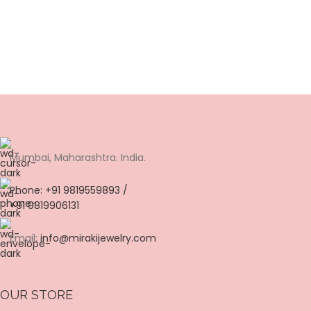
Mumbai, Maharashtra. India.
Phone: +91 9819559893 /
+91 9819906131
Email:
info@mirakijewelry.com
OUR STORE