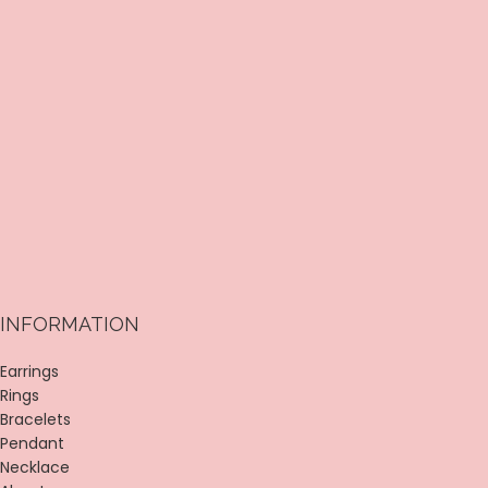
INFORMATION
Earrings
Rings
Bracelets
Pendant
Necklace