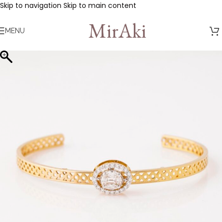
Skip to navigation
Skip to main content
MirAki
MENU