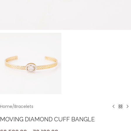
Home
/
Bracelets
MOVING DIAMOND CUFF BANGLE