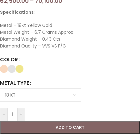
62,500.00
–
70,100.00
Specifications
:
Metal – 18Kt Yellow Gold
Metal Weight – 6.7 Grams Approx
Diamond Weight – 0.43 Cts
Diamond Quality – VVS VS F/G
COLOR
METAL TYPE
-
+
ADD TO CART