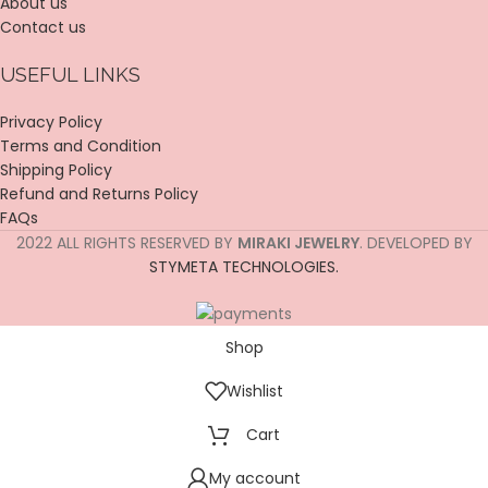
About us
Contact us
USEFUL LINKS
Privacy Policy
Terms and Condition
Shipping Policy
Refund and Returns Policy
FAQs
2022 ALL RIGHTS RESERVED BY
MIRAKI JEWELRY
. DEVELOPED BY
STYMETA TECHNOLOGIES.
Shop
Wishlist
Cart
My account