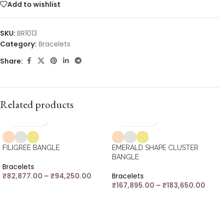
Add to wishlist
SKU:
BR1013
Category:
Bracelets
Share:
Related products
FILIGREE BANGLE
EMERALD SHAPE CLUSTER
BANGLE
Bracelets
₹
82,877.00
–
₹
94,250.00
Bracelets
₹
167,895.00
–
₹
183,650.00