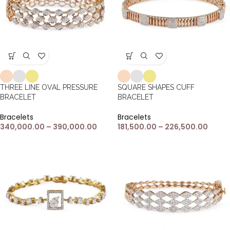
THREE LINE OVAL PRESSURE
SQUARE SHAPES CUFF
BRACELET
BRACELET
Bracelets
Bracelets
340,000.00
–
390,000.00
181,500.00
–
226,500.00