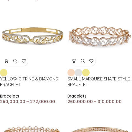
YELLOW CITRINE & DIAMOND
SMALL MARQUISE SHAPE STYLE
BRACELET
BRACELET
Bracelets
Bracelets
250,000.00
–
272,000.00
260,000.00
–
310,000.00