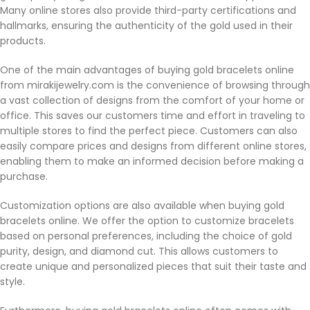
Many online stores also provide third-party certifications and
hallmarks, ensuring the authenticity of the gold used in their
products.
One of the main advantages of buying gold bracelets online
from mirakijewelry.com is the convenience of browsing through
a vast collection of designs from the comfort of your home or
office. This saves our customers time and effort in traveling to
multiple stores to find the perfect piece. Customers can also
easily compare prices and designs from different online stores,
enabling them to make an informed decision before making a
purchase.
Customization options are also available when buying gold
bracelets online. We offer the option to customize bracelets
based on personal preferences, including the choice of gold
purity, design, and diamond cut. This allows customers to
create unique and personalized pieces that suit their taste and
style.