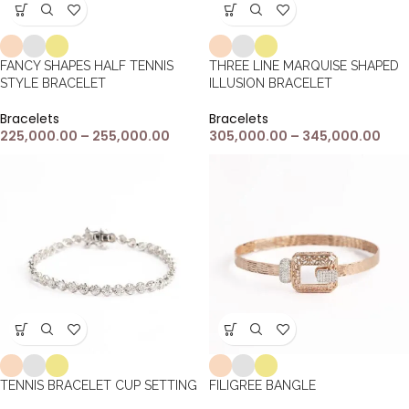
FANCY SHAPES HALF TENNIS
THREE LINE MARQUISE SHAPED
STYLE BRACELET
ILLUSION BRACELET
Bracelets
Bracelets
225,000.00
–
255,000.00
305,000.00
–
345,000.00
TENNIS BRACELET CUP SETTING
FILIGREE BANGLE