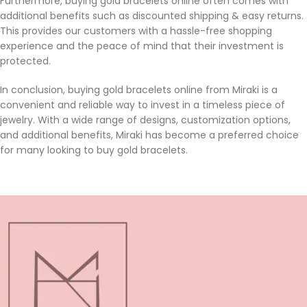
Furthermore, buying gold bracelets online often comes with
additional benefits such as discounted shipping & easy returns.
This provides our customers with a hassle-free shopping
experience and the peace of mind that their investment is
protected.
In conclusion, buying gold bracelets online from Miraki is a
convenient and reliable way to invest in a timeless piece of
jewelry. With a wide range of designs, customization options,
and additional benefits, Miraki has become a preferred choice
for many looking to buy gold bracelets.