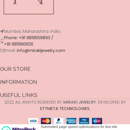
Mumbai, Maharashtra. India.
Phone: +91 9819559893 /
+91 9819906131
Email:
info@mirakijewelry.com
OUR STORE
INFORMATION
USEFUL LINKS
2022 ALL RIGHTS RESERVED BY
MIRAKI JEWELRY
. DEVELOPED BY
STYMETA TECHNOLOGIES.