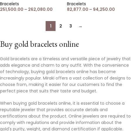
Bracelets
Bracelets
251,500.00
–
262,080.00
82,877.00
–
94,250.00
1
2
3
→
Buy gold bracelets online
Gold bracelets are a timeless and versatile piece of jewelry that
adds elegance and charm to any outfit. With the convenience
of technology, buying gold bracelets online has become
increasingly popular. Miraki offers a vast collection of designs to
choose from, making it easier for our customers to find the
perfect piece that suits their taste and budget.
When buying gold bracelets online, it is essential to choose a
reputable jeweler that provides accurate details and
certifications about the product. Online jewelers are required to
comply with regulations and provide information about the
gold's purity, weight, and diamond certification if applicable.