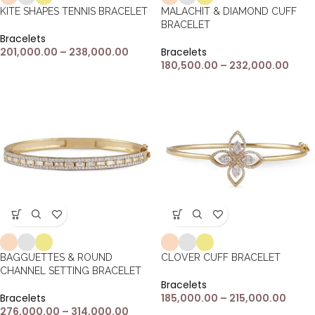
KITE SHAPES TENNIS BRACELET
MALACHIT & DIAMOND CUFF
BRACELET
Bracelets
201,000.00
–
238,000.00
Bracelets
180,500.00
–
232,000.00
BAGGUETTES & ROUND
CLOVER CUFF BRACELET
CHANNEL SETTING BRACELET
Bracelets
Bracelets
185,000.00
–
215,000.00
276,000.00
–
314,000.00