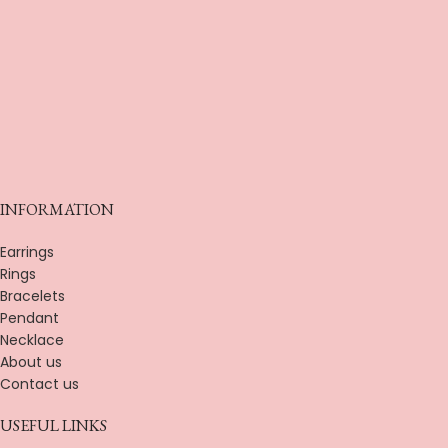
INFORMATION
Earrings
Rings
Bracelets
Pendant
Necklace
About us
Contact us
USEFUL LINKS