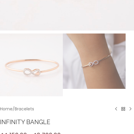
Home
/
Bracelets
INFINITY BANGLE