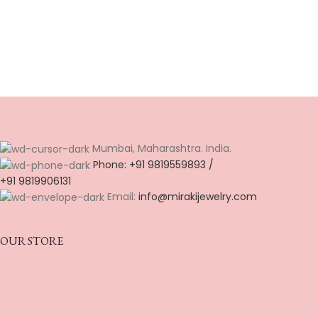
Mumbai, Maharashtra. India.
Phone: +91 9819559893 /
+91 9819906131
Email:
info@mirakijewelry.com
OUR STORE