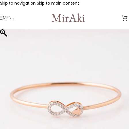
Skip to navigation
Skip to main content
MirAki
MENU