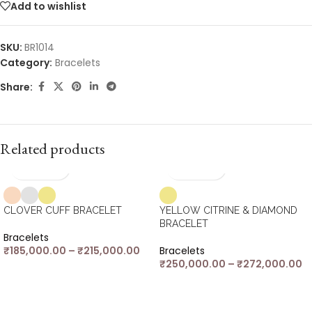
Add to wishlist
SKU:
BR1014
Category:
Bracelets
Share:
Related products
CLOVER CUFF BRACELET
YELLOW CITRINE & DIAMOND
BRACELET
Bracelets
₹
185,000.00
–
₹
215,000.00
Bracelets
₹
250,000.00
–
₹
272,000.00