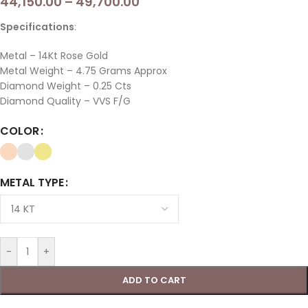
44,150.00
–
49,700.00
Specifications
:
Metal – 14Kt Rose Gold
Metal Weight – 4.75 Grams Approx
Diamond Weight – 0.25 Cts
Diamond Quality – VVS F/G
COLOR
METAL TYPE
-
+
ADD TO CART