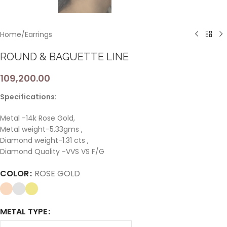
Home
/
Earrings
ROUND & BAGUETTE LINE
109,200.00
Specifications
:
Metal -14k Rose Gold,
Metal weight-5.33gms ,
Diamond weight-1.31 cts ,
Diamond Quality -VVS VS F/G
COLOR
ROSE GOLD
METAL TYPE