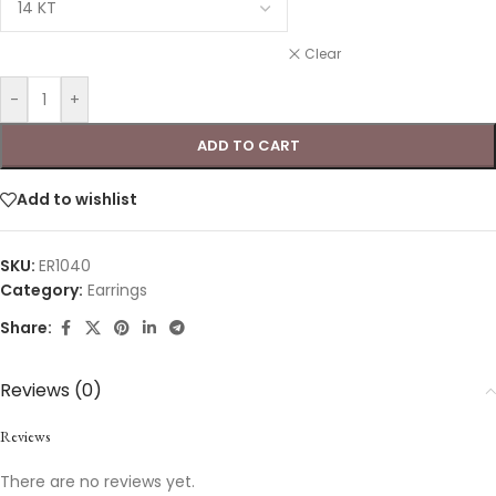
Clear
-
+
ADD TO CART
Add to wishlist
SKU:
ER1040
Category:
Earrings
Share:
Reviews (0)
Reviews
There are no reviews yet.