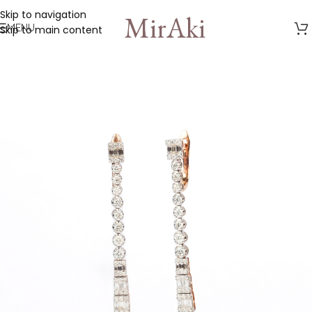
Skip to navigation
MirAki
MENU
Skip to main content