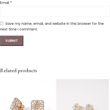
*
Email
Save my name, email, and website in this browser for the
next time I comment.
Related products