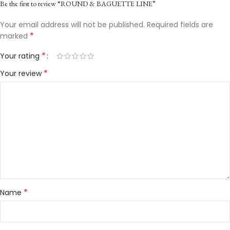
Be the first to review “ROUND & BAGUETTE LINE”
Your email address will not be published.
Required fields are
*
marked
*
Your rating
*
Your review
*
Name