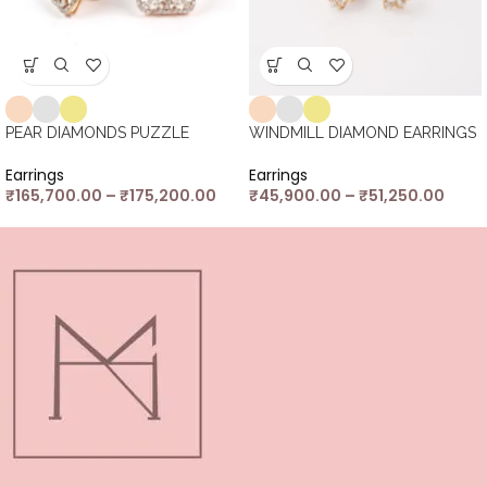
PEAR DIAMONDS PUZZLE
WINDMILL DIAMOND EARRINGS
Earrings
Earrings
₹
165,700.00
–
₹
175,200.00
₹
45,900.00
–
₹
51,250.00