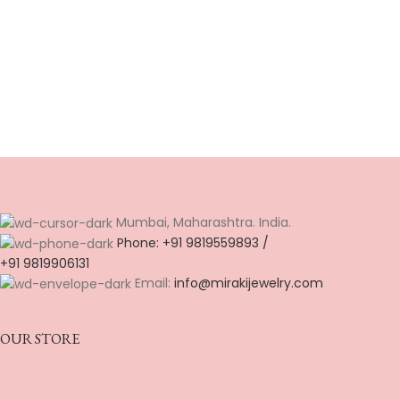
Mumbai, Maharashtra. India.
Phone: +91 9819559893 /
+91 9819906131
Email:
info@mirakijewelry.com
OUR STORE