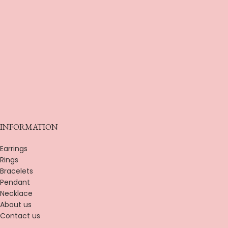
INFORMATION
Earrings
Rings
Bracelets
Pendant
Necklace
About us
Contact us