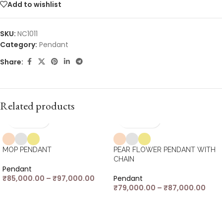
Add to wishlist
SKU:
NC1011
Category:
Pendant
Share:
Related products
MOP PENDANT
PEAR FLOWER PENDANT WITH
CHAIN
Pendant
₹
85,000.00
–
₹
97,000.00
Pendant
₹
79,000.00
–
₹
87,000.00