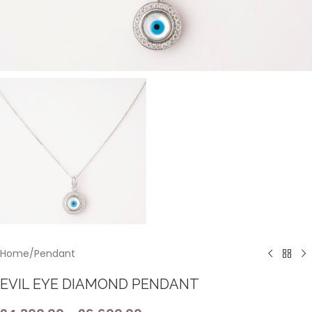
Home
/
Pendant
EVIL EYE DIAMOND PENDANT