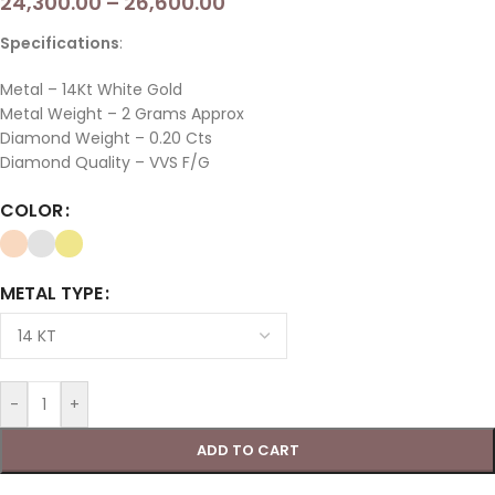
24,300.00
–
26,600.00
Specifications
:
Metal – 14Kt White Gold
Metal Weight – 2 Grams Approx
Diamond Weight – 0.20 Cts
Diamond Quality –
VVS F/G
COLOR
METAL TYPE
-
+
ADD TO CART