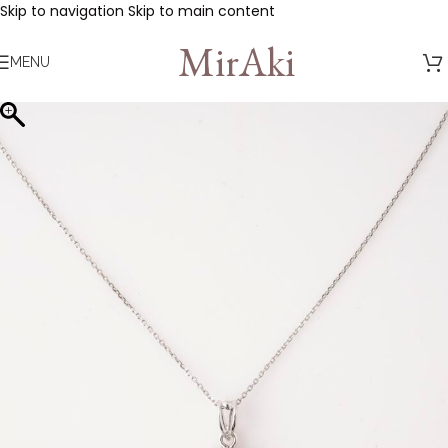
Skip to navigation
Skip to main content
MirAki
MENU