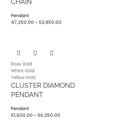
CHAIN
Pendant
47,250.00
–
52,850.00
Rose Gold
White Gold
Yellow Gold
CLUSTER DIAMOND
PENDANT
Pendant
51,600.00
–
56,250.00