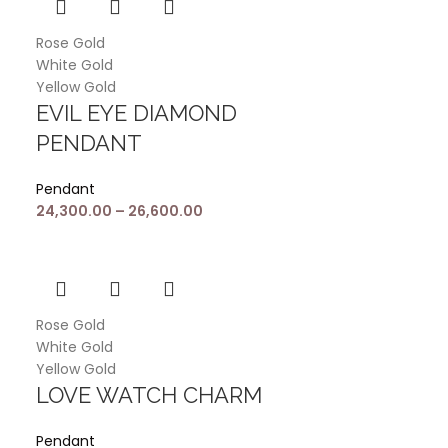
Rose Gold
White Gold
Yellow Gold
EVIL EYE DIAMOND
PENDANT
Pendant
24,300.00
–
26,600.00
Rose Gold
White Gold
Yellow Gold
LOVE WATCH CHARM
Pendant