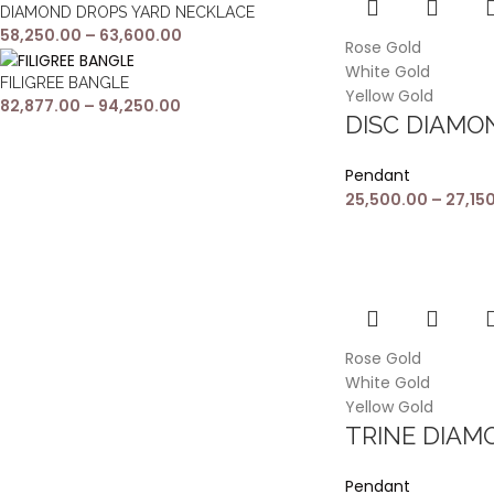
DIAMOND DROPS YARD NECKLACE
58,250.00
–
63,600.00
Rose Gold
White Gold
FILIGREE BANGLE
Yellow Gold
82,877.00
–
94,250.00
DISC DIAM
Pendant
25,500.00
–
27,15
Rose Gold
White Gold
Yellow Gold
TRINE DIA
Pendant