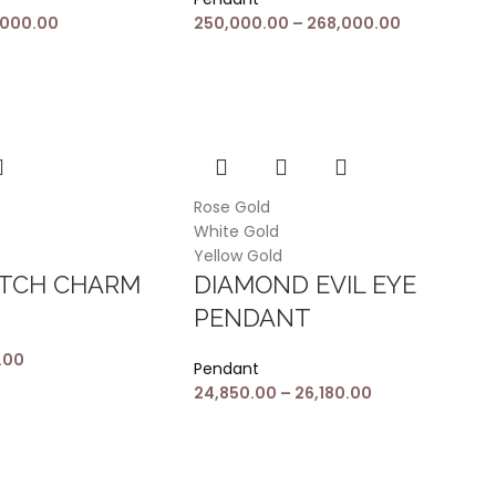
,000.00
250,000.00
–
268,000.00
Rose Gold
White Gold
Yellow Gold
ATCH CHARM
DIAMOND EVIL EYE
PENDANT
.00
Pendant
24,850.00
–
26,180.00