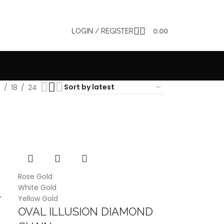
LOGIN / REGISTER
0.00
2
18
24
Rose Gold
White Gold
Yellow Gold
T
OVAL ILLUSION DIAMOND