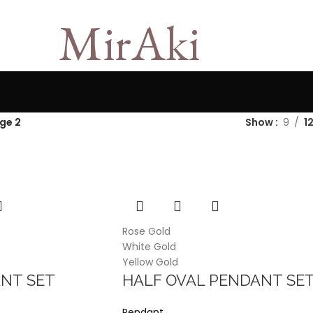
MirAki
ge 2
Show
9
1
Rose Gold
White Gold
Yellow Gold
NT SET
HALF OVAL PENDANT SE
Pendant