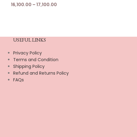
16,100.00
–
17,100.00
USEFUL LINKS
Privacy Policy
Terms and Condition
Shipping Policy
Refund and Returns Policy
FAQs