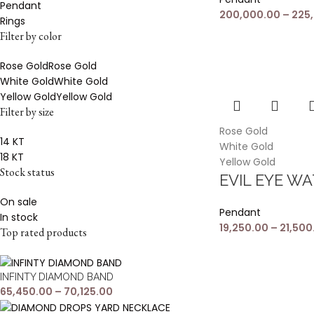
Pendant
200,000.00
–
225
Rings
Filter by color
Rose Gold
Rose Gold
White Gold
White Gold
Yellow Gold
Yellow Gold
Filter by size
Rose Gold
14 KT
White Gold
18 KT
Yellow Gold
Stock status
EVIL EYE W
On sale
Pendant
In stock
19,250.00
–
21,500
Top rated products
INFINTY DIAMOND BAND
65,450.00
–
70,125.00