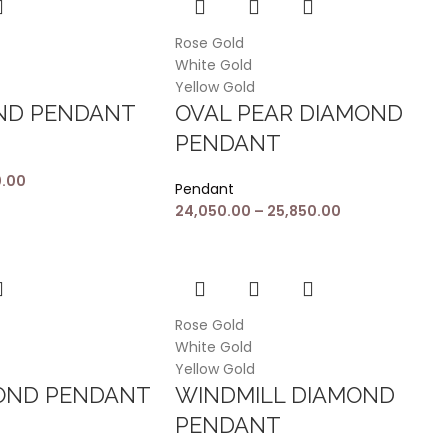
Rose Gold
White Gold
Yellow Gold
OND PENDANT
OVAL PEAR DIAMOND
PENDANT
0.00
Pendant
24,050.00
–
25,850.00
Rose Gold
White Gold
Yellow Gold
MOND PENDANT
WINDMILL DIAMOND
PENDANT