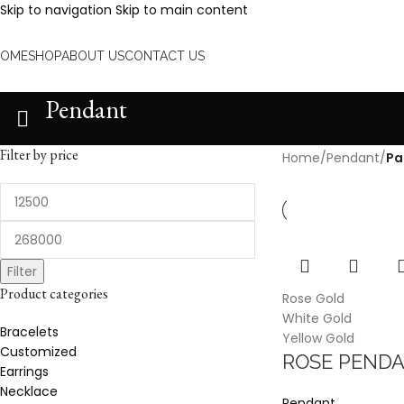
Skip to navigation
Skip to main content
HOME
SHOP
ABOUT US
CONTACT US
Pendant
Filter by price
Home
/
Pendant
/
Pa
Filter
Product categories
Rose Gold
White Gold
Bracelets
Yellow Gold
Customized
ROSE PENDA
Earrings
Necklace
Pendant