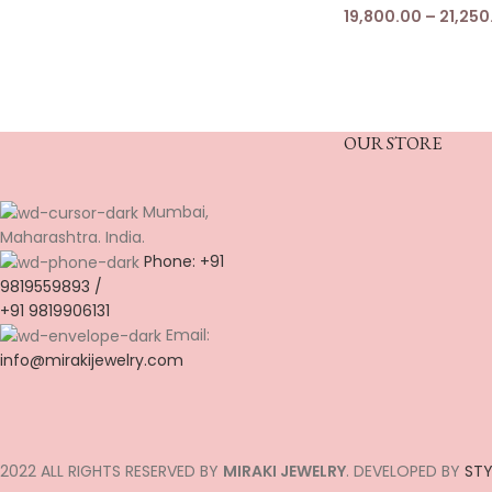
19,800.00
–
21,250
OUR STORE
Mumbai,
Maharashtra. India.
Phone: +91
9819559893 /
+91 9819906131
Email:
info@mirakijewelry.com
2022 ALL RIGHTS RESERVED BY
MIRAKI JEWELRY
. DEVELOPED BY
STY