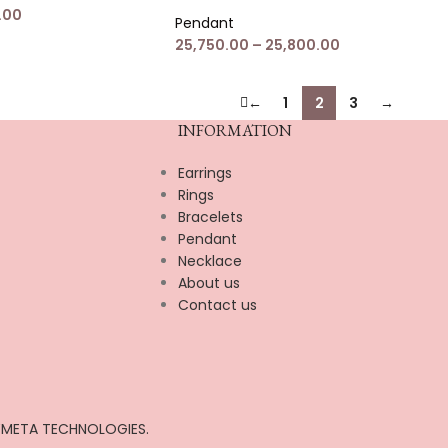
.00
Pendant
25,750.00
–
25,800.00
←
1
2
3
→
INFORMATION
Earrings
Rings
Bracelets
Pendant
Necklace
About us
Contact us
META TECHNOLOGIES.